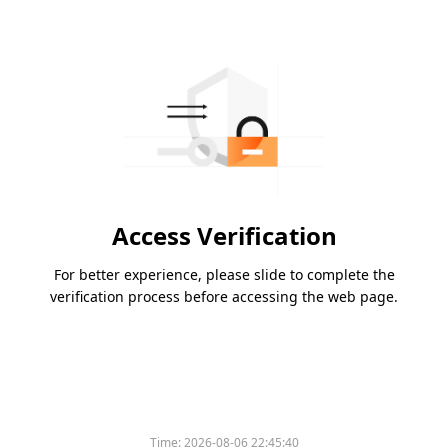
Access Verification
For better experience, please slide to complete the
verification process before accessing the web page.
Time:
2026-08-06 22:45:40