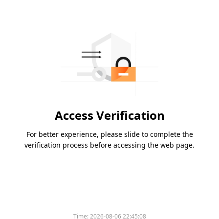
Access Verification
For better experience, please slide to complete the
verification process before accessing the web page.
Time:
2026-08-06 22:45:08